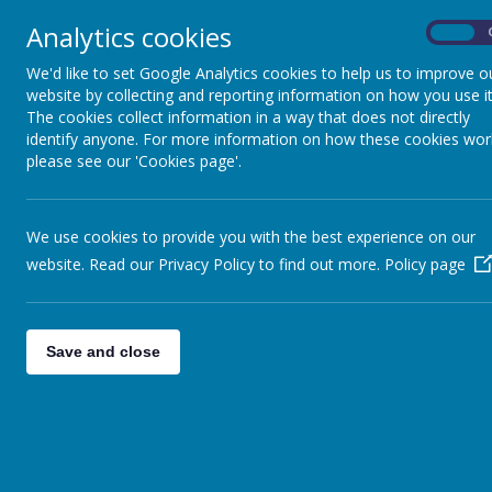
Analytics cookies
On
We'd like to set Google Analytics cookies to help us to improve o
website by collecting and reporting information on how you use it
The cookies collect information in a way that does not directly
identify anyone. For more information on how these cookies wor
please see our 'Cookies page'.
We use cookies to provide you with the best experience on our
website. Read our Privacy Policy to find out more.
Policy page
Save and close