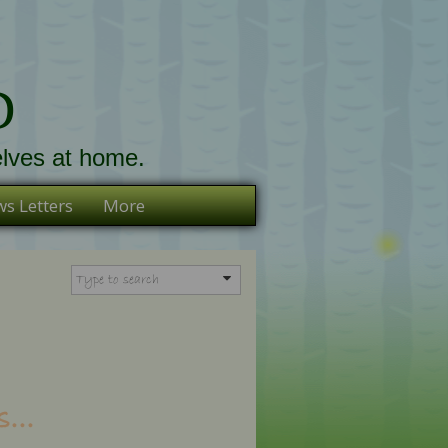
D
lves at home.
s Letters
More
...