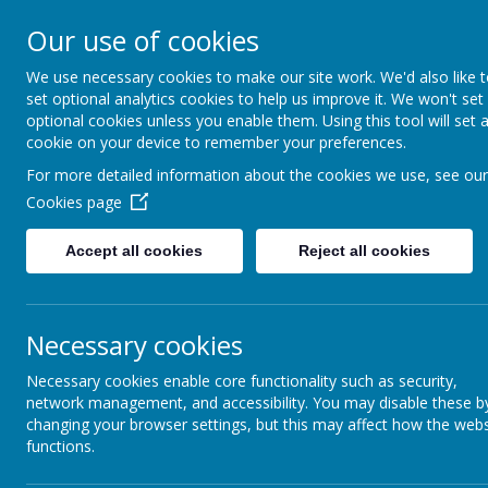
Our use of cookies
We use necessary cookies to make our site work. We'd also like 
set optional analytics cookies to help us improve it. We won't set
optional cookies unless you enable them. Using this tool will set 
cookie on your device to remember your preferences.
Welcome to B
For more detailed information about the cookies we use, see our
Cookies page
Home
About U
Accept all cookies
Reject all cookies
Necessary cookies
Necessary cookies enable core functionality such as security,
network management, and accessibility. You may disable these b
changing your browser settings, but this may affect how the webs
functions.
Ou