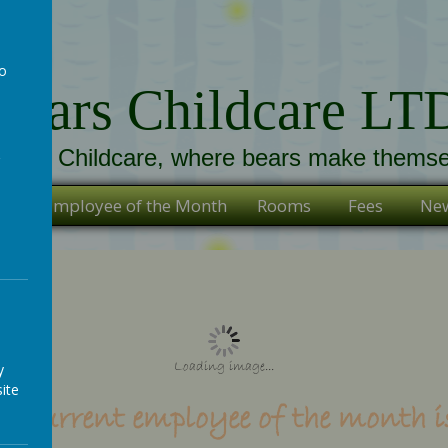
to
Bears Childcare LT
a
ears Childcare, where bears make themse
s
Employee of the Month
Rooms
Fees
New
Loading image...
y
ite
r current employee of the month is